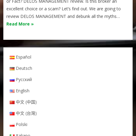
or Fact? DELOS MANAGEMENT review. Is this broker an
excellent choice or a scam? Let’s find out. We are going to
review DELOS MANAGEMENT and debunk all the myths…
Read More »
Español
Deutsch
Русский
English
中文 (中国)
中文 (台灣)
Polski
Italiano