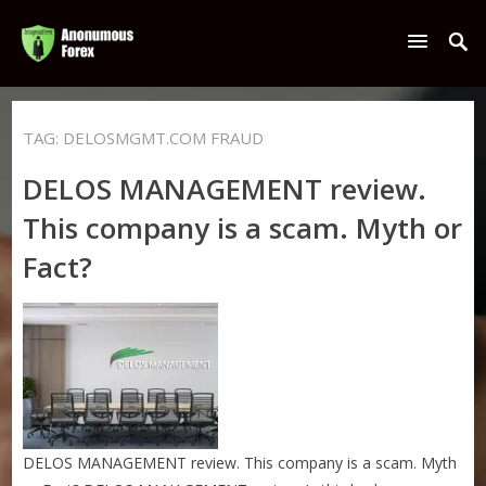
TAG:
DELOSMGMT.COM FRAUD
DELOS MANAGEMENT review.
This company is a scam. Myth or
Fact?
DELOS MANAGEMENT review. This company is a scam. Myth