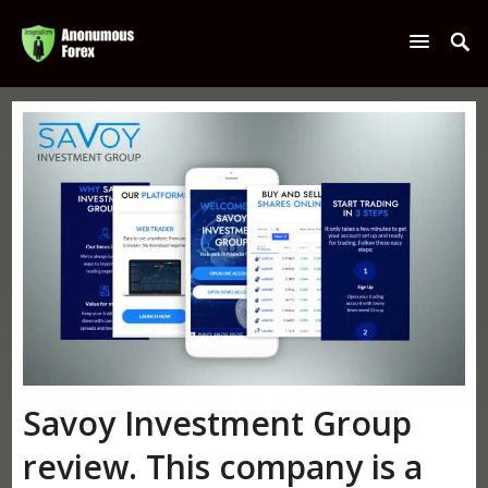
Savoy Investment Group
review. This company is a