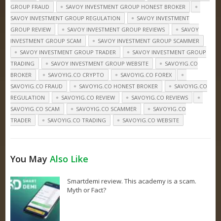
GROUP FRAUD
SAVOY INVESTMENT GROUP HONEST BROKER
SAVOY INVESTMENT GROUP REGULATION
SAVOY INVESTMENT
GROUP REVIEW
SAVOY INVESTMENT GROUP REVIEWS
SAVOY
INVESTMENT GROUP SCAM
SAVOY INVESTMENT GROUP SCAMMER
SAVOY INVESTMENT GROUP TRADER
SAVOY INVESTMENT GROUP
TRADING
SAVOY INVESTMENT GROUP WEBSITE
SAVOYIG.CO
BROKER
SAVOYIG.CO CRYPTO
SAVOYIG.CO FOREX
SAVOYIG.CO FRAUD
SAVOYIG.CO HONEST BROKER
SAVOYIG.CO
REGULATION
SAVOYIG.CO REVIEW
SAVOYIG.CO REVIEWS
SAVOYIG.CO SCAM
SAVOYIG.CO SCAMMER
SAVOYIG.CO
TRADER
SAVOYIG.CO TRADING
SAVOYIG.CO WEBSITE
You May
Also Like
Smartdemi review. This academy is a scam.
Myth or Fact?