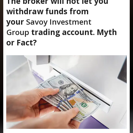
The broker will not let you
withdraw funds from
your
Savoy Investment
Group
trading account. Myth
or Fact?