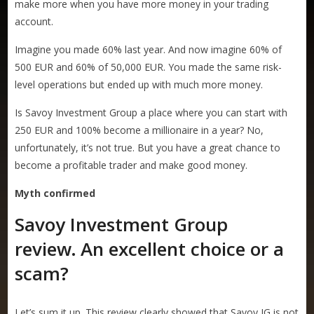
make more when you have more money in your trading
account.
Imagine you made 60% last year. And now imagine 60% of
500 EUR and 60% of 50,000 EUR. You made the same risk-
level operations but ended up with much more money.
Is Savoy Investment Group a place where you can start with
250 EUR and 100% become a millionaire in a year? No,
unfortunately, it’s not true. But you have a great chance to
become a profitable trader and make good money.
Myth confirmed
Savoy Investment Group
review
.
An excellent choice or a
scam?
Let’s sum it up. This review clearly showed that Savoy IG is not