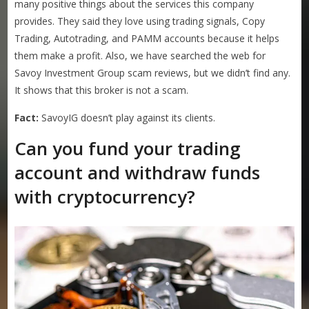
many positive things about the services this company
provides. They said they love using trading signals, Copy
Trading, Autotrading, and PAMM accounts because it helps
them make a profit. Also, we have searched the web for
Savoy Investment Group scam reviews, but we didn’t find any.
It shows that this broker is not a scam.
Fact:
SavoyIG doesn’t play against its clients.
Can you fund your trading
account and withdraw funds
with cryptocurrency?