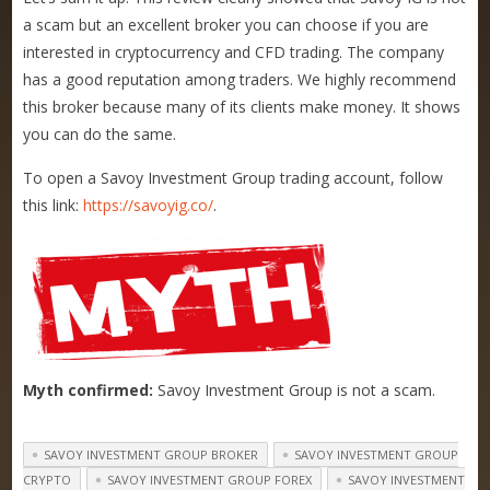
a scam but an excellent broker you can choose if you are
interested in cryptocurrency and CFD trading. The company
has a good reputation among traders. We highly recommend
this broker because many of its clients make money. It shows
you can do the same.
To open a
Savoy Investment Group trading account, follow
this link:
https://savoyig.co/
.
Myth confirmed:
Savoy Investment Group
is not a scam.
SAVOY INVESTMENT GROUP BROKER
SAVOY INVESTMENT GROUP
CRYPTO
SAVOY INVESTMENT GROUP FOREX
SAVOY INVESTMENT