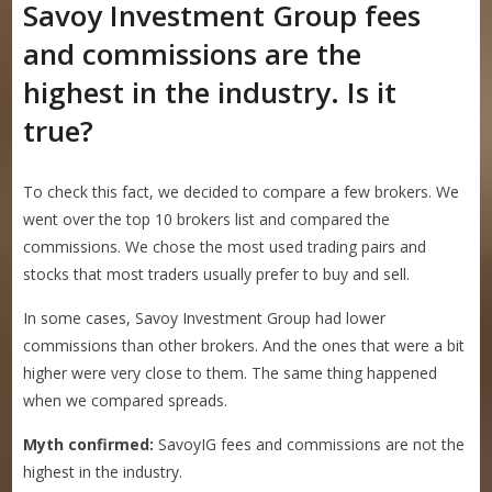
Savoy Investment Group fees
and commissions are the
highest in the industry. Is it
true?
To check this fact, we decided to compare a few brokers. We
went over the top 10 brokers list and compared the
commissions. We chose the most used trading pairs and
stocks that most traders usually prefer to buy and sell.
In some cases, Savoy Investment Group had lower
commissions than other brokers. And the ones that were a bit
higher were very close to them. The same thing happened
when we compared spreads.
Myth confirmed:
SavoyIG fees and commissions are not the
highest in the industry.