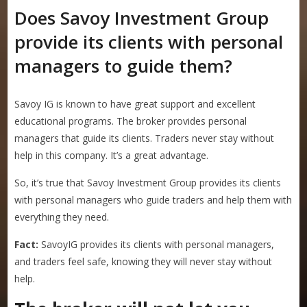
Does Savoy Investment Group
provide its clients with personal
managers to guide them?
Savoy IG is known to have great support and excellent
educational programs. The broker provides personal
managers that guide its clients. Traders never stay without
help in this company. It’s a great advantage.
So, it’s true that Savoy Investment Group provides its clients
with personal managers who guide traders and help them with
everything they need.
Fact:
SavoyIG provides its clients with personal managers,
and traders feel safe, knowing they will never stay without
help.