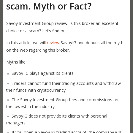
scam. Myth or Fact?
Savoy Investment Group review. Is this broker an excellent
choice or a scam? Let’s find out.
In this article, we will
review
SavoyIG and debunk all the myths
on the web regarding this broker.
Myths like:
Savoy IG plays against its clients.
Traders cannot fund their trading accounts and withdraw
their funds with cryptocurrency.
The Savoy Investment Group fees and commissions are
the lowest in the industry.
SavoyIG does not provide its clients with personal
managers.
If you open a Savoy IG trading account, the company will