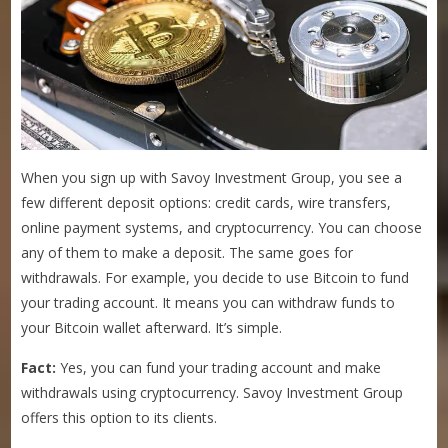
When you sign up with Savoy Investment Group, you see a
few different deposit options: credit cards, wire transfers,
online payment systems, and cryptocurrency. You can choose
any of them to make a deposit. The same goes for
withdrawals. For example, you decide to use Bitcoin to fund
your trading account. It means you can withdraw funds to
your Bitcoin wallet afterward. It’s simple.
Fact:
Yes, you can fund your trading account and make
withdrawals using cryptocurrency. Savoy Investment Group
offers this option to its clients.