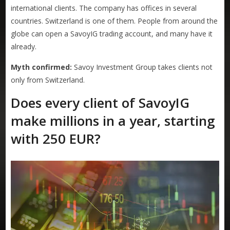
international clients. The company has offices in several
countries. Switzerland is one of them. People from around the
globe can open a SavoyIG trading account, and many have it
already.
Myth confirmed:
Savoy Investment Group takes clients not
only from Switzerland.
Does every client of SavoyIG
make millions in a year, starting
with 250 EUR?