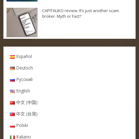
CAPITALIKO review. It’s just another scam
broker. Myth or Fact?
Español
Deutsch
Русский
English
中文 (中国)
中文 (台灣)
Polski
Italiano