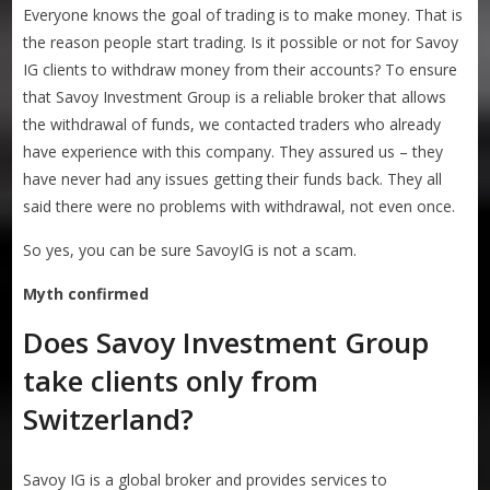
Everyone knows the goal of trading is to make money. That is
the reason people start trading. Is it possible or not for Savoy
IG clients to withdraw money from their accounts? To ensure
that Savoy Investment Group is a reliable broker that allows
the withdrawal of funds, we contacted traders who already
have experience with this company. They assured us – they
have never had any issues getting their funds back. They all
said there were no problems with withdrawal, not even once.
So yes, you can be sure SavoyIG is not a scam.
Myth confirmed
Does Savoy Investment Group
take clients only from
Switzerland?
Savoy IG is a global broker and provides services to