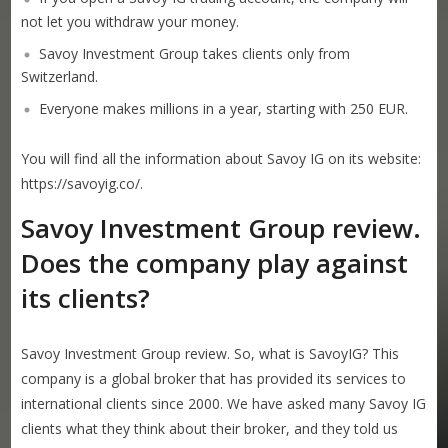
not let you withdraw your money.
Savoy Investment Group takes clients only from
Switzerland.
Everyone makes millions in a year, starting with 250 EUR.
You will find all the information about Savoy IG on its website:
https://savoyig.co/.
Savoy Investment Group review.
Does the company play against
its clients?
Savoy Investment Group review. So, what is SavoyIG? This
company is a global broker that has provided its services to
international clients since 2000. We have asked many Savoy IG
clients what they think about their broker, and they told us