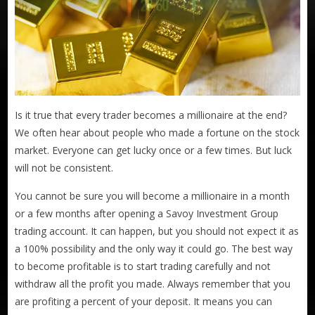
Is it true that every trader becomes a millionaire at the end?
We often hear about people who made a fortune on the stock
market. Everyone can get lucky once or a few times. But luck
will not be consistent.
You cannot be sure you will become a millionaire in a month
or a few months after opening a Savoy Investment Group
trading account. It can happen, but you should not expect it as
a 100% possibility and the only way it could go. The best way
to become profitable is to start trading carefully and not
withdraw all the profit you made. Always remember that you
are profiting a percent of your deposit. It means you can