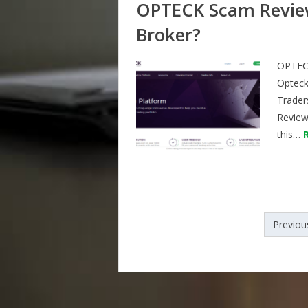
OPTECK Scam Review
Broker?
OPTECK
Opteck
Trader
Reviews
this…
Posts
Previou
navigation