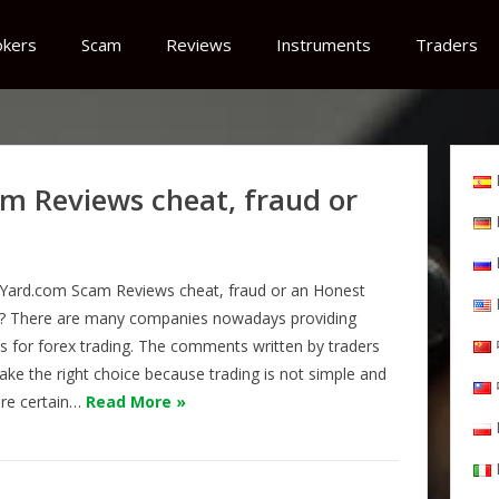
okers
Scam
Reviews
Instruments
Traders
m Reviews cheat, fraud or
Yard.com Scam Reviews cheat, fraud or an Honest
? There are many companies nowadays providing
es for forex trading. The comments written by traders
ake the right choice because trading is not simple and
are certain…
Read More »