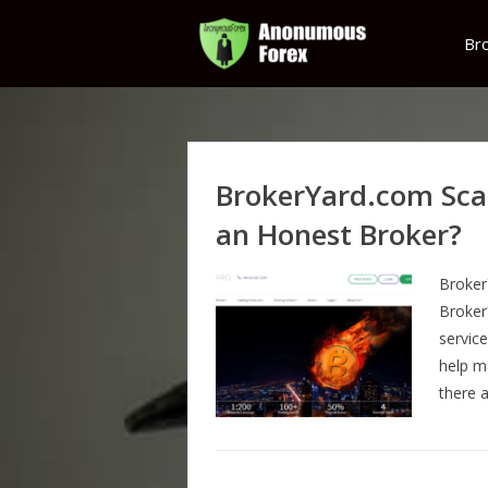
Br
BrokerYard.com Sca
an Honest Broker?
Broker
Broker
servic
help m
there 