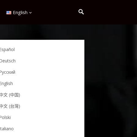
English
Español
Deutsch
Русский
English
中文 (中国)
中文 (台灣)
Polski
Italiano