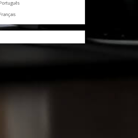
Português
Français