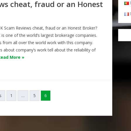
s cheat, fraud or an Honest
 Scam Reviews cheat, fraud or an Honest Broker?
 is one of the world’s largest brokerage companies.
s from all over the world work with this company.
 about company’s work tell about the reliability of
Read More »
s
1
…
5
6